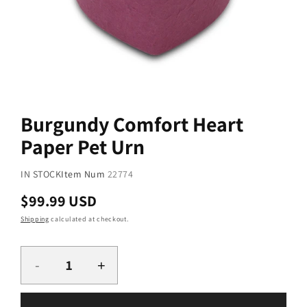
Open
media
1
Burgundy Comfort Heart
in
modal
Paper Pet Urn
SKU:
IN STOCK
Item Num
22774
Regular
$99.99 USD
price
Shipping
calculated at checkout.
Quantity
-
+
Decrease
Increase
quantity
quantity
for
for