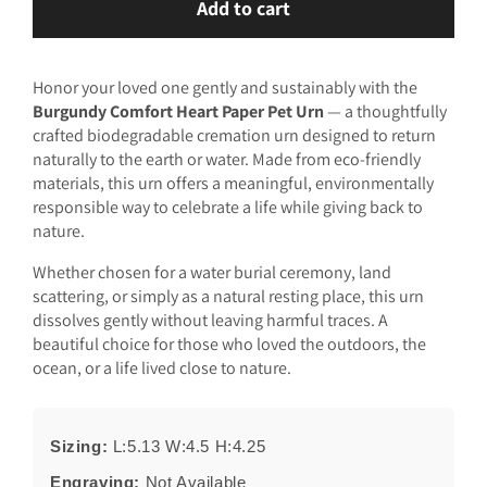
Add to cart
Burgundy
Burgundy
Comfort
Comfort
Heart
Heart
Honor your loved one gently and sustainably with the
Paper
Paper
Burgundy Comfort Heart Paper Pet Urn
— a thoughtfully
Pet
Pet
crafted biodegradable cremation urn designed to return
Urn
Urn
naturally to the earth or water. Made from eco-friendly
materials, this urn offers a meaningful, environmentally
responsible way to celebrate a life while giving back to
nature.
Whether chosen for a water burial ceremony, land
scattering, or simply as a natural resting place, this urn
dissolves gently without leaving harmful traces. A
beautiful choice for those who loved the outdoors, the
ocean, or a life lived close to nature.
Sizing:
L:5.13 W:4.5 H:4.25
Engraving:
Not Available