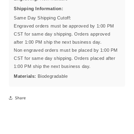
Shipping Information:
Same Day Shipping Cutoff:
Engraved orders must be approved by 1:00 PM
CST for same day shipping. Orders approved
after 1:00 PM ship the next business day.
Non engraved orders must be placed by 1:00 PM
CST for same day shipping. Orders placed after
1:00 PM ship the next business day.
Materials:
Biodegradable
Share