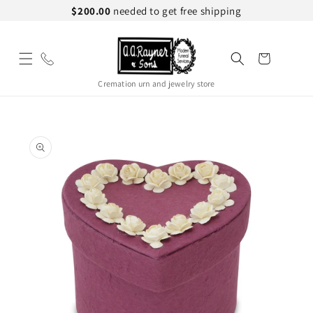
Skip to
$200.00
needed to get free shipping
content
Cart
Cremation urn and jewelry store
Skip to
product
information