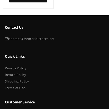
Contact Us
contact@Memorialstores.net
Quick Links
Privacy Policy
Return Policy
Shipping Policy
Terms of Use.
Customer Service