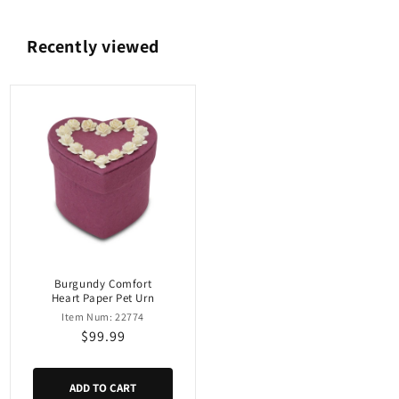
Recently viewed
Burgundy Comfort
Heart Paper Pet Urn
Item Num: 22774
Regular
$99.99
price
ADD TO CART