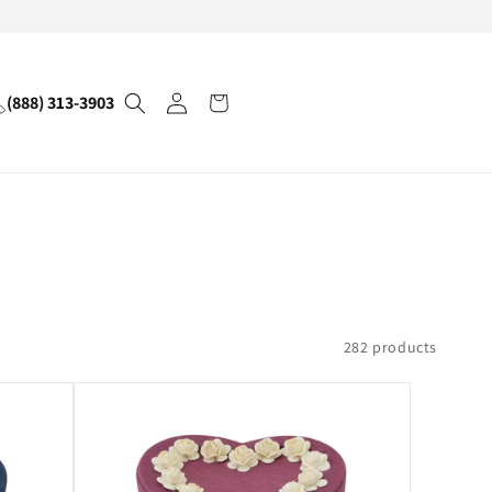
Log
(888) 313-3903
Cart
in
282 products