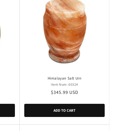
Himalayan Salt Urn
Item Num: 60324
Regular
$345.99 USD
price
ADD TO CART