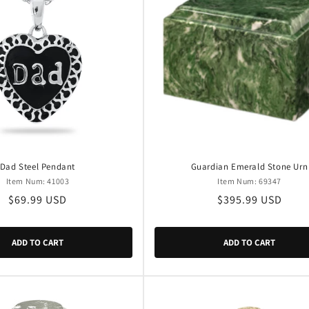
Dad Steel Pendant
Guardian Emerald Stone Urn
Item Num: 41003
Item Num: 69347
Regular
$69.99 USD
Regular
$395.99 USD
price
price
ADD TO CART
ADD TO CART