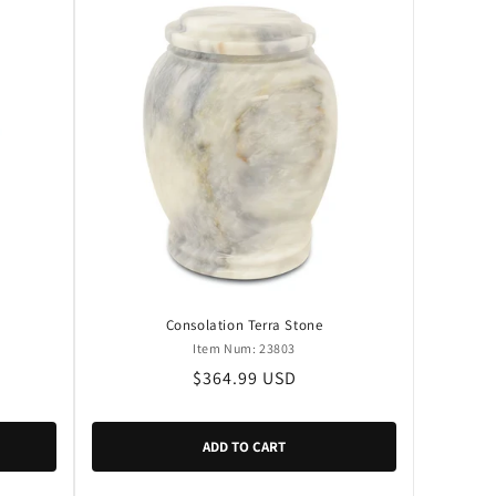
Consolation Terra Stone
Item Num: 23803
Regular
$364.99 USD
price
ADD TO CART