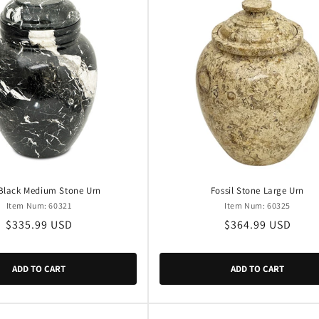
 Black Medium Stone Urn
Fossil Stone Large Urn
Item Num: 60321
Item Num: 60325
Regular
$335.99 USD
Regular
$364.99 USD
price
price
ADD TO CART
ADD TO CART