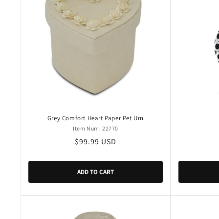
Grey Comfort Heart Paper Pet Urn
Item Num: 22770
Regular
$99.99 USD
price
ADD TO CART