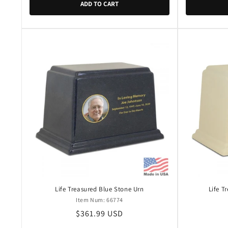
ADD TO CART
Life Treasured Blue Stone Urn
Life T
Item Num: 66774
Regular
$361.99 USD
price