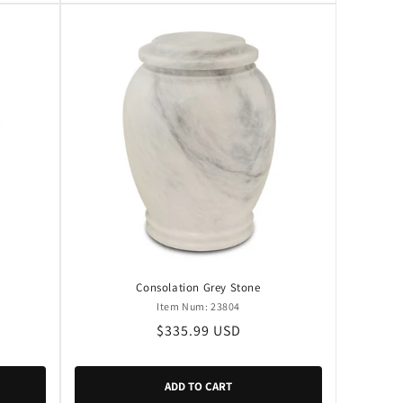
Consolation Grey Stone
Item Num: 23804
Regular
$335.99 USD
price
ADD TO CART