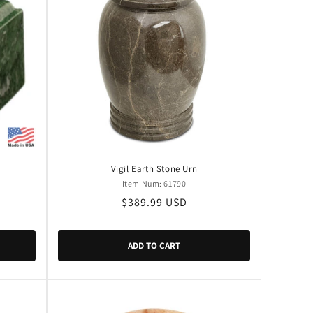
Vigil Earth Stone Urn
Item Num: 61790
Regular
$389.99 USD
price
ADD TO CART