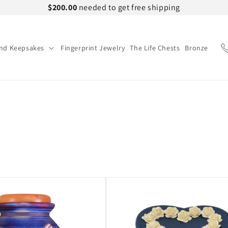
$200.00
needed to get free shipping
and Keepsakes
Fingerprint Jewelry
The Life Chests
Bronze