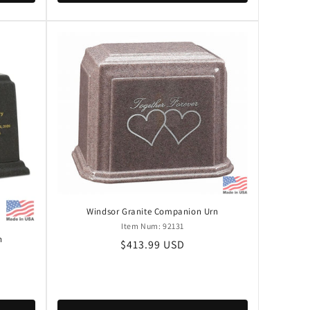
Windsor Granite Companion Urn
Item Num: 92131
n
Regular
$413.99 USD
price