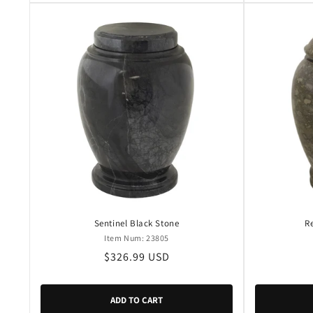
Sentinel Black Stone
R
Item Num: 23805
Regular
$326.99 USD
price
ADD TO CART