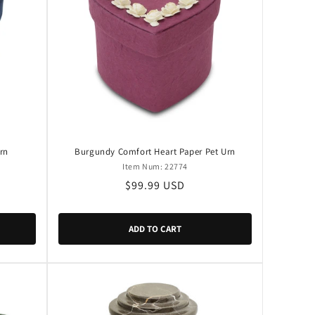
rn
Burgundy Comfort Heart Paper Pet Urn
Item Num: 22774
Regular
$99.99 USD
price
ADD TO CART