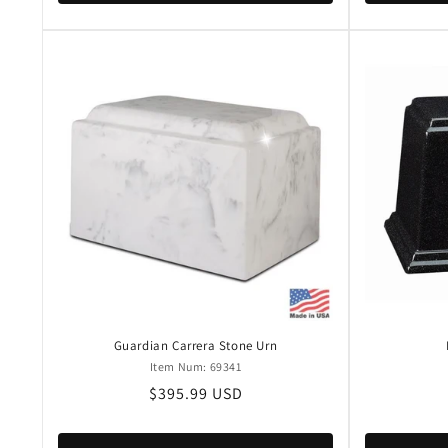
Guardian Carrera Stone Urn
Item Num: 69341
Regular
$395.99 USD
price