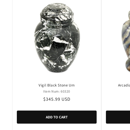
Vigil Black Stone Urn
Arcadi
Item Num: 60320
Regular
$345.99 USD
price
ADD TO CART