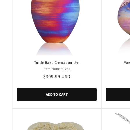
c
t
i
o
n
Turtle Raku Cremation Urn
Wes
Item Num: 99761
Regular
$309.99 USD
:
price
ADD TO CART