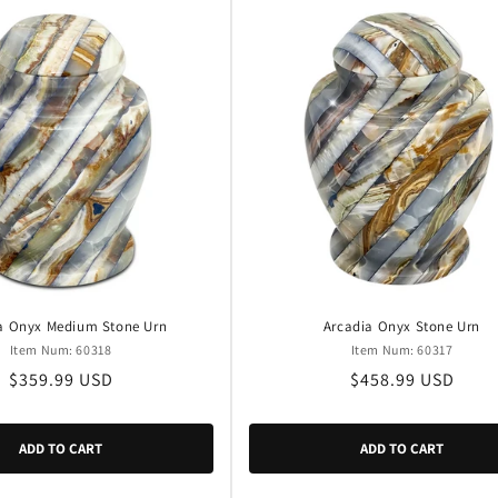
a Onyx Medium Stone Urn
Arcadia Onyx Stone Urn
Item Num: 60318
Item Num: 60317
Regular
$359.99 USD
Regular
$458.99 USD
price
price
ADD TO CART
ADD TO CART