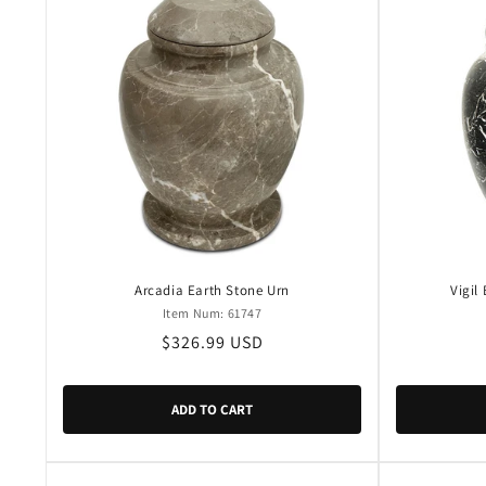
Arcadia Earth Stone Urn
Vigil
Item Num: 61747
Regular
$326.99 USD
price
ADD TO CART