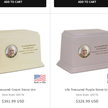
ADD TO CART
ADD TO CART
reasured Cream Stone Urn
Life Treasured Purple Stone U
Item Num: 66776
Item Num: 66775
Regular
$361.99 USD
Regular
$326.99 USD
price
price