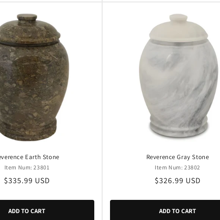
everence Earth Stone
Reverence Gray Stone
Item Num: 23801
Item Num: 23802
Regular
$335.99 USD
Regular
$326.99 USD
price
price
ADD TO CART
ADD TO CART