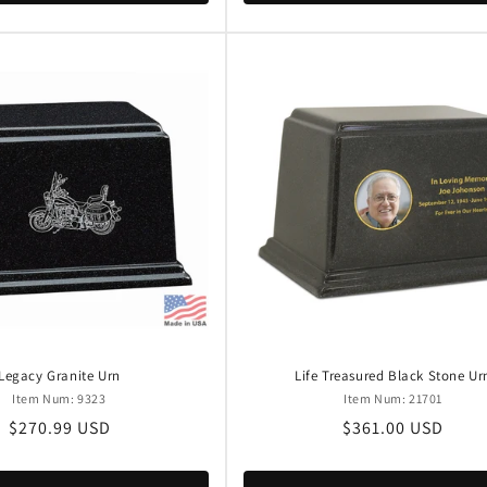
Legacy Granite Urn
Life Treasured Black Stone Ur
Item Num: 9323
Item Num: 21701
Regular
$270.99 USD
Regular
$361.00 USD
price
price