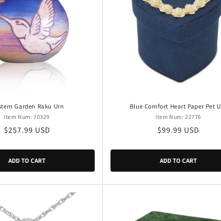
tern Garden Raku Urn
Blue Comfort Heart Paper Pet U
Item Num: 70329
Item Num: 22776
Regular
$257.99 USD
Regular
$99.99 USD
price
price
ADD TO CART
ADD TO CART