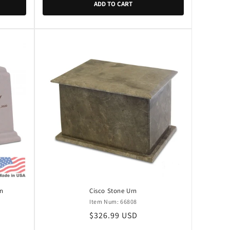
ADD TO CART
rn
Cisco Stone Urn
Item Num: 66808
Regular
$326.99 USD
price